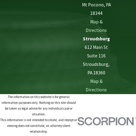
Mt Pocono, PA
18344
Map &
Directions
Stroudsburg
612 Main St
Suite 116
Stroudsburg,
PA 18360
Map &
Directions
The information on this website is for general
information purposes only. Nothing on this site should
be taken as legal advice for any individual case or
situation.
This information is not intended to create, and receipt or
viewing does not constitute, an attorney-client
relationship.