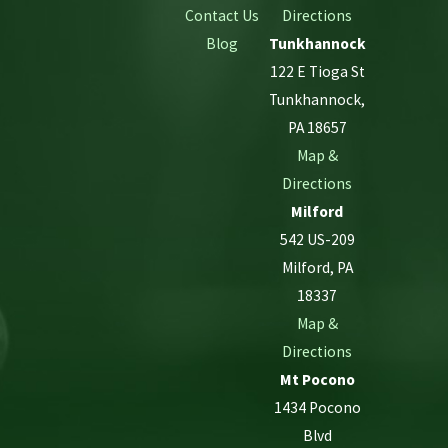
Contact Us
Directions
Blog
Tunkhannock
122 E Tioga St
Tunkhannock,
PA 18657
Map &
Directions
Milford
542 US-209
Milford, PA
18337
Map &
Directions
Mt Pocono
1434 Pocono
Blvd