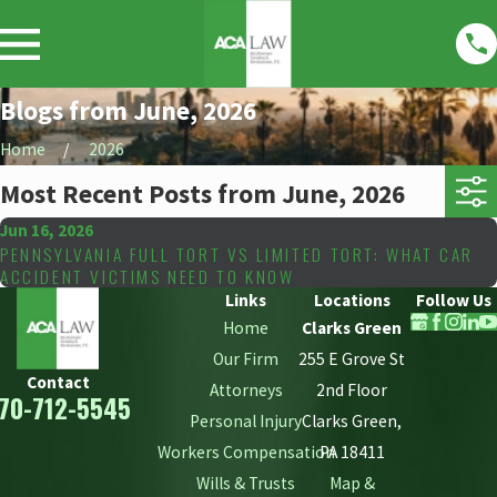
Blogs from June, 2026
Home
2026
Most Recent Posts from June, 2026
Jun 16, 2026
PENNSYLVANIA FULL TORT VS LIMITED TORT: WHAT CAR
ACCIDENT VICTIMS NEED TO KNOW
Links
Locations
Follow Us
Home
Clarks Green
Our Firm
255 E Grove St
Contact
Attorneys
2nd Floor
70-712-5545
Personal Injury
Clarks Green,
Workers Compensation
PA 18411
Wills & Trusts
Map &