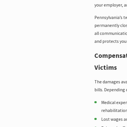
your employer, a
Pennsylvania’s t
permanently close
all communicatio
and protects your
Compensati
Victims
The damages avail
bills. Depending
Medical expen
rehabilitatio
Lost wages a