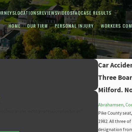
ORNEYS
LOCATIONS
REVIEWS
VIDEOS
FAQ
CASE RESULTS
HOME
OUR FIRM
PERSONAL INJURY
WORKERS COM
Car Accide
Three Board
Milford. N
”
Abrahamsen, Con
resolved in the most professional manner.”
Pike County seat
1982. All three o
designation from 