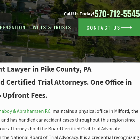
570-712-5545
Call Us Today!
PENSATION
WILLS & TRUSTS
CONTACT US
nt Lawyer in Pike County, PA
 Certified Trial Attorneys. One Office in
o Upfront Fees.
aboy & Abrahamsen P.C.
maintains a physical office in Milford, the
, and has handled car accident cases throughout this region since
f our attorneys hold the Board Certified Civil Trial Advocate
the National Board of Trial Advocacy. It is a credential recognizing