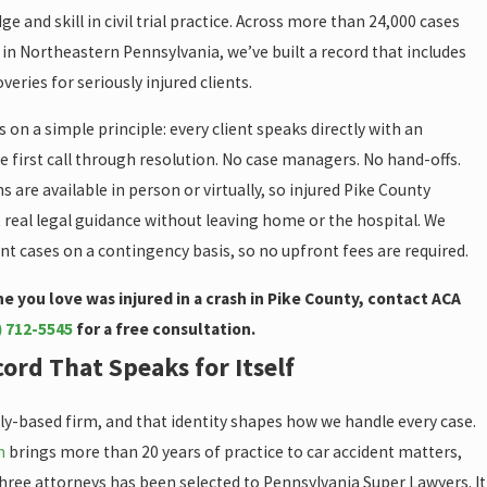
e and skill in civil trial practice. Across more than 24,000 cases
in Northeastern Pennsylvania, we’ve built a record that includes
veries for seriously injured clients.
 on a simple principle: every client speaks directly with an
 first call through resolution. No case managers. No hand-offs.
s are available in person or virtually, so injured Pike County
 real legal guidance without leaving home or the hospital. We
nt cases on a contingency basis, so no upfront fees are required.
e you love was injured in a crash in Pike County, contact ACA
) 712-5545
for a free consultation.
ord That Speaks for Itself
ly-based firm, and that identity shapes how we handle every case.
n
brings more than 20 years of practice to car accident matters,
three attorneys has been selected to Pennsylvania Super Lawyers. It