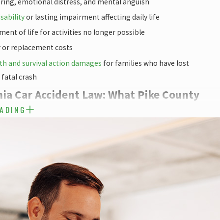
ering, emotional distress, and mental anguish
sability
or lasting impairment affecting daily life
ment of life for activities no longer possible
r or replacement costs
th and survival action damages
for families who have lost
fatal crash
ia Car Accident Law: What Pike County
EADING
ed to Know
surance system adds legal complexity that affects every car
nderstanding these rules before you deal with an insurer matters.
CE NO-FAULT SYSTEM & TORT
ires all drivers to carry Personal Injury Protection (PIP) benefits