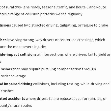
 of rural two-lane roads, seasonal traffic, and Route 6 and Route
ates a range of collision patterns we see regularly.
lisions
caused by distracted driving, tailgating, or failure to brake
shes
involving wrong-way drivers or centerline crossings, which
duce the most severe injuries
ide-impact collisions
at intersections where drivers fail to yield or
s
crashes
that may require pursuing compensation through
torist coverage
nd impaired driving
collisions, including texting-while-driving and
 crashes
ated accidents
where drivers fail to reduce speed for rain, ice, or
ounty’s rural routes