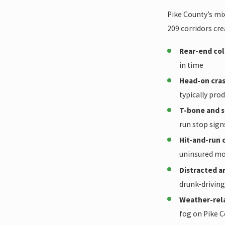
Pike County’s mix
209 corridors cre
Rear-end col
in time
Head-on cra
typically pro
T-bone and s
run stop sign
Hit-and-run 
uninsured mo
Distracted a
drunk-driving
Weather-rel
fog on Pike C