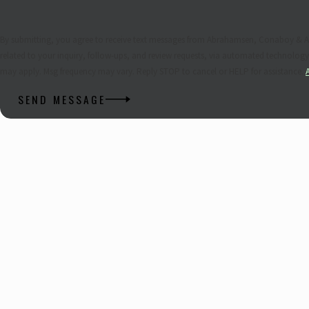
By submitting, you agree to receive text messages from Abrahamsen, Conaboy & A
related to your inquiry, follow-ups, and review requests, via automated technology. Consent is not a condition of purchase. Msg & data rat
may apply. Msg frequency may vary. Reply STOP to cancel or HELP for assistance.
SEND MESSAGE