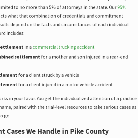
limited to no more than 5% of attorneys in the state. Our
95%
ects what that combination of credentials and commitment
sults depend on the facts and circumstances of each individual
ord includes:
 settlement
in a
commercial trucking accident
mbined settlement
for a mother and son injured in a rear-end
ttlement
for a client struck by a vehicle
ttlement
for a client injured in a motor vehicle accident
orks in your favor. You get the individualized attention of a practice
ame, paired with the trial-level resources to take serious cases as
to go.
nt Cases We Handle in Pike County