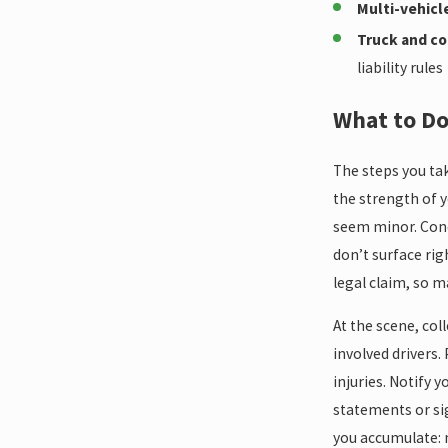
Multi-vehicl
Truck and co
liability rules
What to Do
The steps you tak
the strength of y
seem minor. Cond
don’t surface rig
legal claim, so 
At the scene, col
involved drivers.
injuries. Notify 
statements or si
you accumulate: 