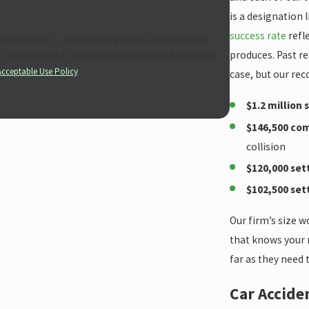
is a designation 
success rate
refl
brahamsen P.C. at the number provided, including those
produces. Past re
es
Acceptable Use Policy
case, but our rec
$1.2 million
$146,500 co
collision
$120,000 se
$102,500 se
Our firm’s size w
that knows your n
far as they need 
Car Accide