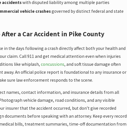
e accidents
with disputed liability among multiple parties
mmercial vehicle crashes
governed by distinct federal and state
 After a Car Accident in Pike County
e in the days following a crash directly affect both your health and
our claim. Call 911 and get medical attention even when injuries
itions like whiplash,
concussions
, and soft tissue damage often
ht away. An official police report is foundational to any insurance or
make sure law enforcement responds to the scene.
lect names, contact information, and insurance details from all
 Photograph vehicle damage, road conditions, and any visible
your insurer that the accident occurred, but don’t give recorded
gn documents before speaking with an attorney. Keep every record
medical bills, treatment summaries, time-off documentation from