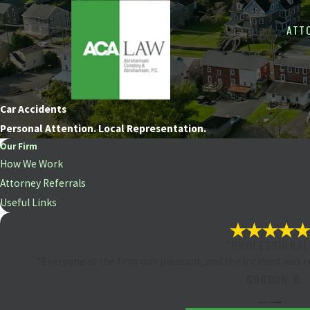
ATT
Car Accidents
Personal Attention. Local Representation.
Our Firm
How We Work
Attorney Referrals
Useful Links
“PROFESSIONAL
“Everyone at the firm was pleasant, and the incident was 
- GORDON B.