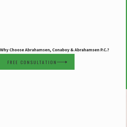
Why Choose Abrahamsen, Conaboy & Abrahamsen P.C.?
FREE CONSULTATION