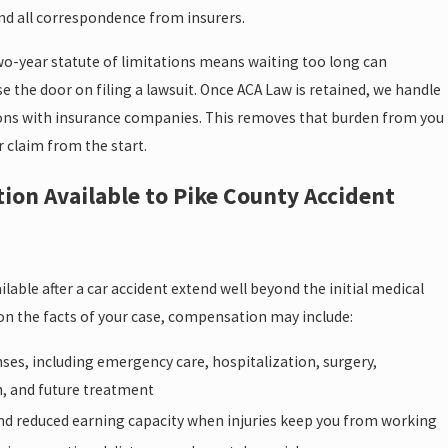
nd all correspondence from insurers.
wo-year statute of limitations means waiting too long can
 the door on filing a lawsuit. Once ACA Law is retained, we handle
ns with insurance companies. This removes that burden from you
 claim from the start.
on Available to Pike County Accident
able after a car accident extend well beyond the initial medical
 on the facts of your case, compensation may include:
ses, including emergency care, hospitalization, surgery,
n, and future treatment
nd reduced earning capacity when injuries keep you from working