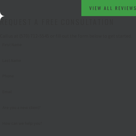
VIEW ALL REVIEW
REQUEST A FREE CONSULTATION
Call us at
(570) 712-5545
or fill out the form below to get started.
First Name
Last Name
Phone
Email
Are you a new client?
How can we help you?