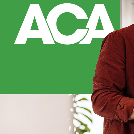
under 75 Pa. C.S. 
typically up to a
either full tort 
Full tort preserv
Limited tort rest
of a body functi
County client thr
tort rights even 
commercial vehicl
MODIFIED
Pennsylvania fol
damages if you we
less. Your total 
when insurers try