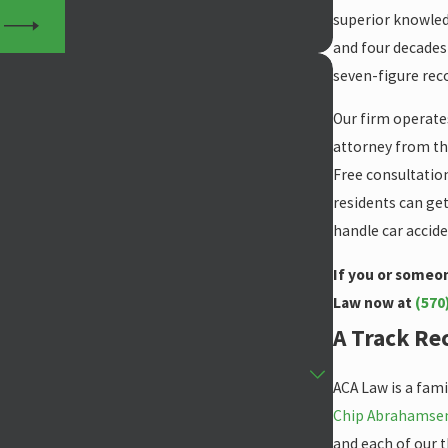
superior knowledg
S
and four decades 
seven-figure reco
Our firm operates
attorney from the
Free consultation
residents can get
handle car accide
If you or someon
Law now at
(570
A Track Rec
ACA Law is a fami
Chip Abrahamse
and each of our 