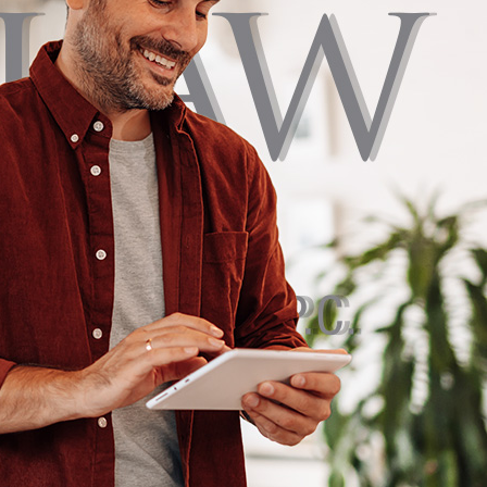
§ 1711. PIP covers initial medical expenses regardless of fault,
 minimum of $5,000. Under 75 Pa. C.S. § 1705, every driver also elects
or limited tort coverage when purchasing a policy.
es the right to sue for all damages, including pain and suffering.
ricts that right unless the injury qualifies as a serious impairment
on or permanent disfigurement. Our attorneys walk every Pike
ough this election and identify exceptions that may restore full
under a limited tort policy. This includes accidents involving
es, drunk drivers, or out-of-state vehicles.
 COMPARATIVE NEGLIGENCE
lows modified comparative negligence: you can still recover
re partly at fault, as long as your share of responsibility is 50% or
award is reduced by your percentage of fault. This rule matters most
 to shift blame to minimize what they pay.