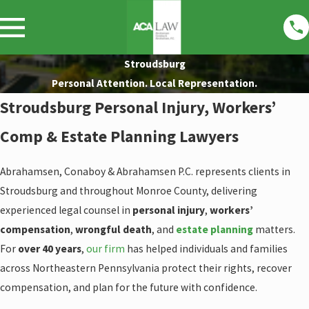
Stroudsburg
Personal Attention. Local Representation.
Stroudsburg Personal Injury, Workers’
Comp & Estate Planning Lawyers
Abrahamsen, Conaboy & Abrahamsen P.C. represents clients in
Stroudsburg and throughout Monroe County, delivering
experienced legal counsel in
personal injury
,
workers’
compensation
,
wrongful death
, and
estate planning
matters.
For
over 40 years
,
our firm
has helped individuals and families
across Northeastern Pennsylvania protect their rights, recover
compensation, and plan for the future with confidence.