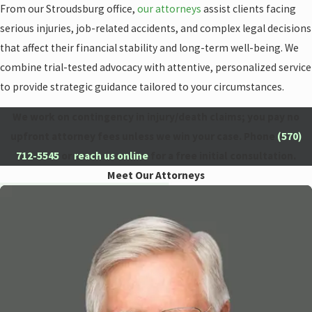
From our Stroudsburg office,
our attorneys
assist clients facing
serious injuries, job-related accidents, and complex legal decisions
that affect their financial stability and long-term well-being. We
combine trial-tested advocacy with attentive, personalized service
to provide strategic guidance tailored to your circumstances.
We work on contingency in injury/death claims; you pay no
upfront attorney fees unless we win your case. Phone
(570)
712-5545
or
reach us online
for a free initial consultation.
Meet Our Attorneys