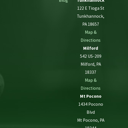
Blog
Tunkhannock
122 E Tioga St
Tunkhannock,
PA 18657
Map &
Directions
Milford
542 US-209
Milford, PA
18337
Map &
Directions
Mt Pocono
1434 Pocono
Blvd
Mt Pocono, PA