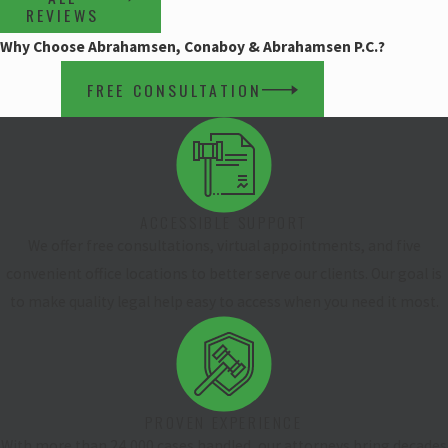
REVIEWS
Why Choose Abrahamsen, Conaboy & Abrahamsen P.C.?
FREE CONSULTATION
ACCESSIBLE SUPPORT
We offer free consultations, virtual appointments, and five
convenient office locations to better serve our clients. Our goal is
to make quality legal help easy to access when you need it most.
PROVEN EXPERIENCE
With more than 24,000 cases handled, our attorneys bring decades