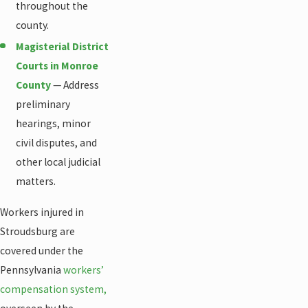
throughout the
county.
Magisterial District
Courts in Monroe
County
— Address
preliminary
hearings, minor
civil disputes, and
other local judicial
matters.
Workers injured in
Stroudsburg are
covered under the
Pennsylvania
workers’
compensation system,