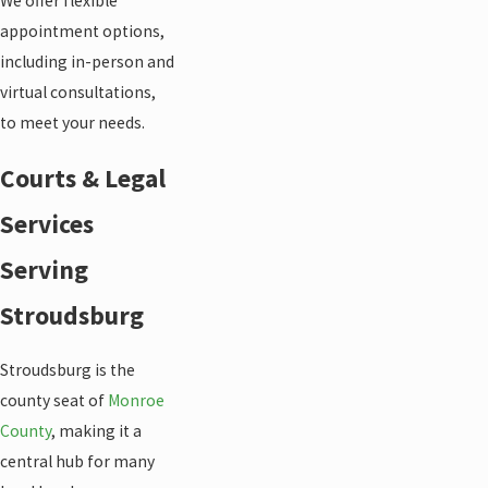
We offer flexible
appointment options,
including in-person and
virtual consultations,
to meet your needs.
Courts & Legal
Services
Serving
Stroudsburg
Stroudsburg is the
county seat of
Monroe
County
, making it a
central hub for many