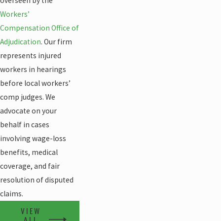
overseen by the
Workers’
Compensation Office of
Adjudication
. Our firm
represents injured
workers in hearings
before local workers’
comp judges. We
advocate on your
behalf in cases
involving wage-loss
benefits, medical
coverage, and fair
resolution of disputed
claims.
VIEW
ALL