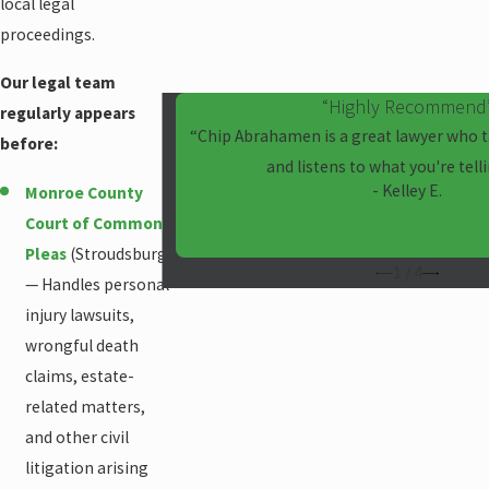
local legal
proceedings.
Our legal team
“Highly Recommend
regularly appears
“Chip Abrahamen is a great lawyer who t
before:
and listens to what you're tell
- Kelley E.
Monroe County
Court of Common
Pleas
(Stroudsburg)
1
/
4
— Handles personal
injury lawsuits,
wrongful death
claims, estate-
related matters,
and other civil
litigation arising