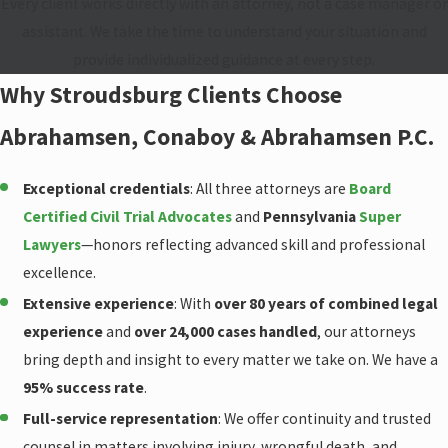
Every client works directly with an attorney, not a case manager or
assistant. We take the time to understand your situation and
provide individualized guidance at every step.
Why Stroudsburg Clients Choose
Abrahamsen, Conaboy & Abrahamsen P.C.
Exceptional credentials
: All three attorneys are
Board
Certified Civil Trial Advocates
and
Pennsylvania
Super
Lawyers
—honors reflecting advanced skill and professional
excellence.
Extensive experience
: With
over 80 years of combined legal
experience
and
over 24,000 cases handled
, our attorneys
bring depth and insight to every matter we take on. We have a
95% success rate
.
Full-service representation
: We offer continuity and trusted
counsel in matters involving injury, wrongful death, and