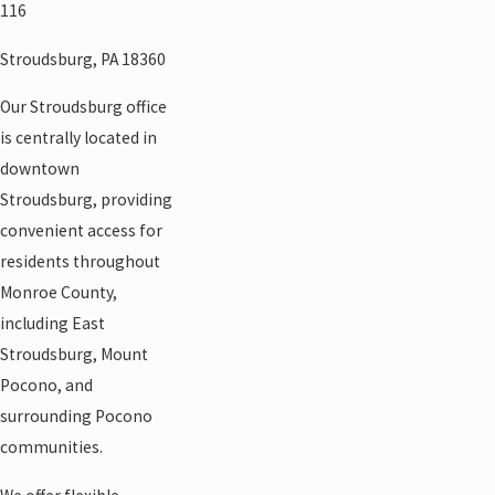
116
Stroudsburg, PA 18360
Our Stroudsburg office
is centrally located in
downtown
Stroudsburg, providing
convenient access for
residents throughout
Monroe County,
including East
Stroudsburg, Mount
Pocono, and
surrounding Pocono
communities.