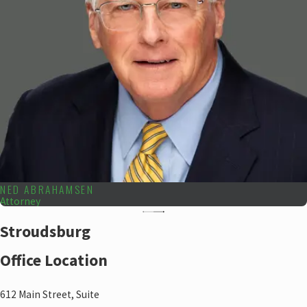
NED ABRAHAMSEN
Attorney
Stroudsburg
Office Location
612 Main Street, Suite