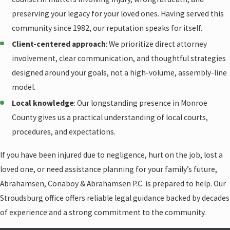
preserving your legacy for your loved ones. Having served this
community since 1982, our reputation speaks for itself.
Client-centered approach
: We prioritize direct attorney
involvement, clear communication, and thoughtful strategies
designed around your goals, not a high-volume, assembly-line
model.
Local knowledge
: Our longstanding presence in Monroe
County gives us a practical understanding of local courts,
procedures, and expectations.
If you have been injured due to negligence, hurt on the job, lost a
loved one, or need assistance planning for your family’s future,
Abrahamsen, Conaboy & Abrahamsen P.C. is prepared to help. Our
Stroudsburg office offers reliable legal guidance backed by decades
of experience and a strong commitment to the community.