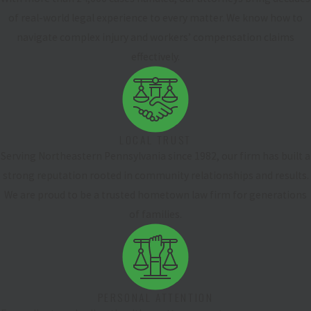
of real-world legal experience to every matter. We know how to
navigate complex injury and workers’ compensation claims
effectively.
LOCAL TRUST
Serving Northeastern Pennsylvania since 1982, our firm has built a
strong reputation rooted in community relationships and results.
We are proud to be a trusted hometown law firm for generations
of families.
PERSONAL ATTENTION